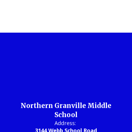
Northern Granville Middle
School
Address: