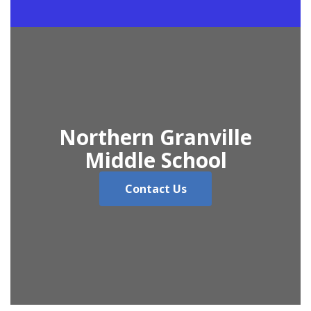
Northern Granville
Middle School
Contact Us