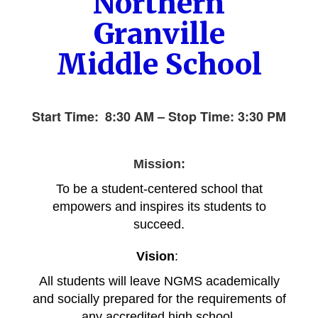
Northern
Granville
Middle School
Start Time:
8:30 AM – Stop Time: 3
:30 PM
Mission:
To be a student-centered school that
empowers and inspires its students to
succeed.
Vision
:
All students will leave NGMS academically
and so
cially prepared for the requirements of
any accredited high school.