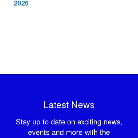
2026
Latest News
Stay up to date on exciting news,
events and more with the