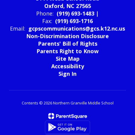
3144 Webb School Road
Oxford, NC 27565
Phone:
(919) 693-1483 |
Fax:
(919) 693-1716
Email:
gcpscommunications@gcs.k12.nc.us
Non-Discrimination Disclosure
Parents' Bill of Rights
Parents Right to Know
Site Map
Accessibility
Sign In
Contents © 2026 Northern Granville Middle School