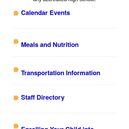
Calendar Events
Meals and Nutrition
Transportation Information
S
taff Directory