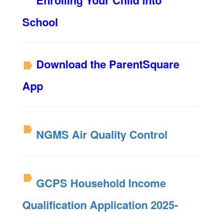
Enrolling Your Child into
School
Download the ParentSquare
App
NGMS Air Quality Control
GCPS Household Income
Qualification Application 2025-