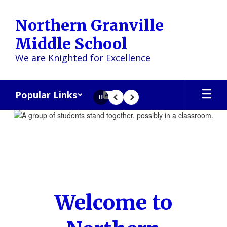
Skip
to
Northern Granville
main
content
Middle School
We are Knighted for Excellence
Popular Links
Pause
Previous
Next
Homepage
Welcome to