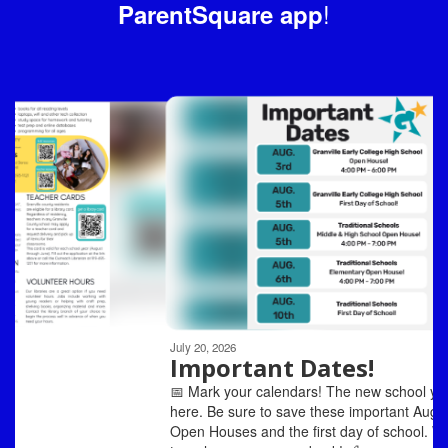
!
ParentSquare app
Contains
6
slides.
Use
the
next
and
previous
buttons
to
navigate.
Movement
can
be
July 20, 2026
paused
Important Dates!
with
📅 Mark your calendars! The new school year is almost
the
here. Be sure to save these important August dates for
pause
Open Houses and the first day of school. We can't wait
button.