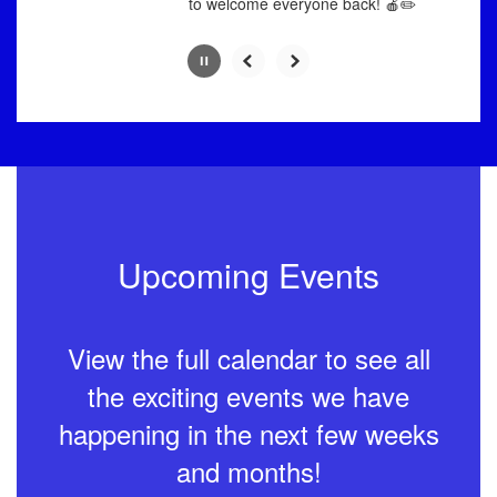
to welcome everyone back! 🍎✏️
Upcoming Events
View the full calendar to see all
the exciting events we have
happening in the next few weeks
and months!