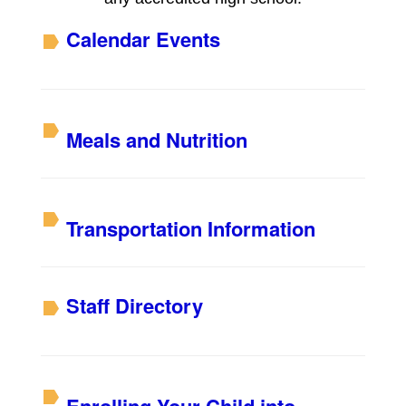
Calendar Events
Meals and Nutrition
Transportation Information
S
taff Directory