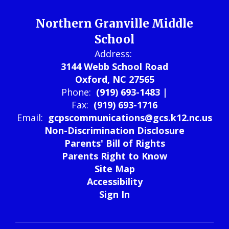
Northern Granville Middle
School
Address:
3144 Webb School Road
Oxford, NC 27565
Phone:
(919) 693-1483 |
Fax:
(919) 693-1716
Email:
gcpscommunications@gcs.k12.nc.us
Non-Discrimination Disclosure
Parents' Bill of Rights
Parents Right to Know
Site Map
Accessibility
Sign In