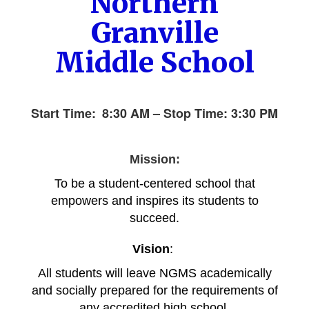
Northern
Granville
Middle School
Start Time:
8:30 AM – Stop Time: 3
:30 PM
Mission:
To be a student-centered school that
empowers and inspires its students to
succeed.
Vision
:
All students will leave NGMS academically
and so
cially prepared for the requirements of
any accredited high school.