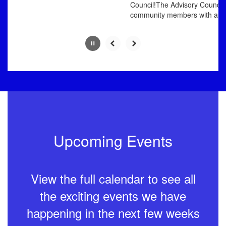
Council!The Advisory Council p
community members with an oppo
Upcoming Events
View the full calendar to see all
the exciting events we have
happening in the next few weeks