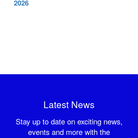
2026
Latest News
Stay up to date on exciting news,
events and more with the