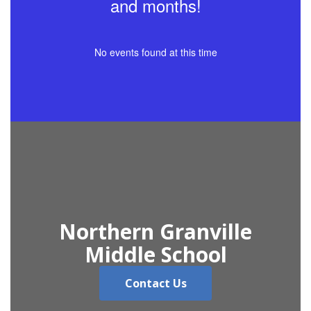
and months!
No events found at this time
Northern Granville
Middle School
Contact Us