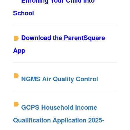
Enrolling Your Child into
School
Download the ParentSquare
App
NGMS Air Quality Control
GCPS Household Income
Qualification Application 2025-