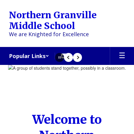
Skip
to
Northern Granville
main
content
Middle School
We are Knighted for Excellence
Popular Links
Pause
Previous
Next
Homepage
Welcome to