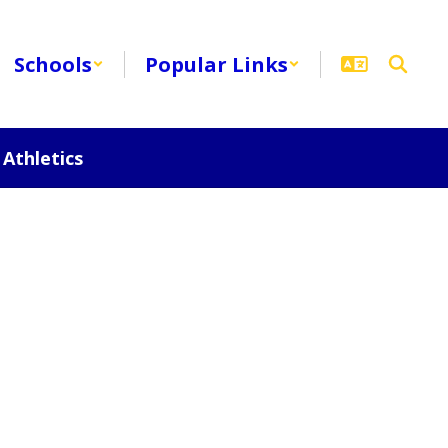
Schools
Popular Links
Athletics