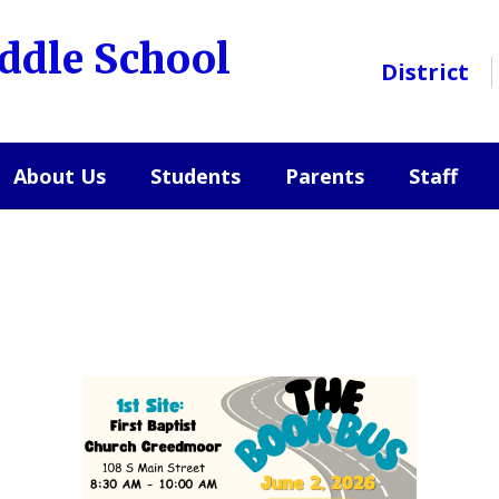
ddle School
District
About Us
Students
Parents
Staff