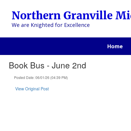
Skip
to
Northern Granville Mi
main
content
We are Knighted for Excellence
Home
Book Bus - June 2nd
Posted Date: 06/01/26 (04:39 PM)
View Original Post